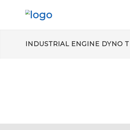
INDUSTRIAL ENGINE DYNO T