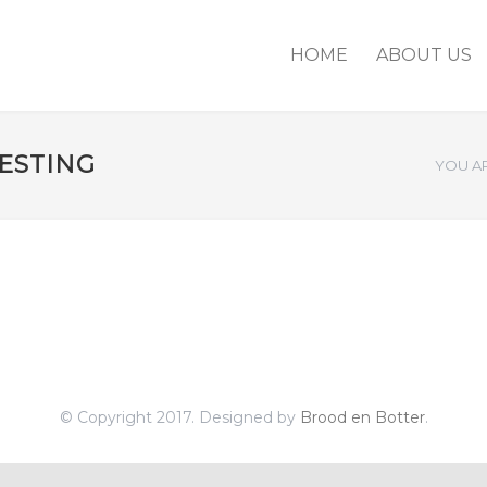
HOME
ABOUT US
ESTING
YOU AR
© Copyright 2017. Designed by
Brood en Botter
.