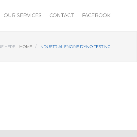
OUR SERVICES
CONTACT
FACEBOOK
E HERE:
HOME
/
INDUSTRIAL ENGINE DYNO TESTING