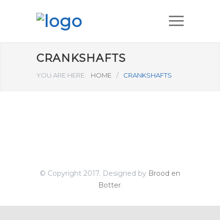
CRANKSHAFTS
YOU ARE HERE:
HOME
/
CRANKSHAFTS
© Copyright 2017. Designed by
Brood en
Botter
.