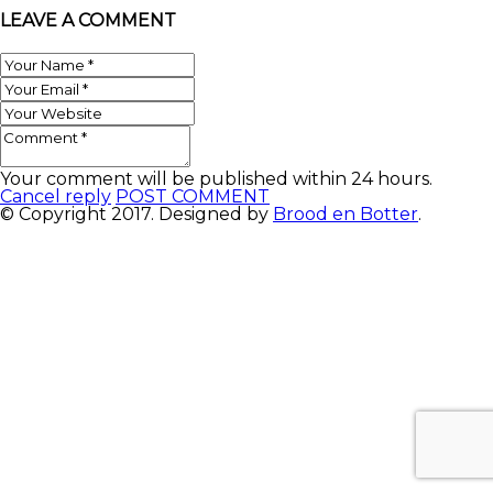
LEAVE A COMMENT
Your comment will be published within 24 hours.
Cancel reply
POST COMMENT
© Copyright 2017. Designed by
Brood en Botter
.