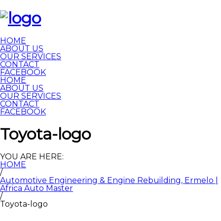
HOME
ABOUT US
OUR SERVICES
CONTACT
FACEBOOK
HOME
ABOUT US
OUR SERVICES
CONTACT
FACEBOOK
Toyota-logo
YOU ARE HERE:
HOME
/
Automotive Engineering & Engine Rebuilding, Ermelo |
Africa Auto Master
/
Toyota-logo