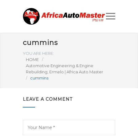
cummins
YOU ARE HERE:
HOME
/
Automotive Engineering & Engine
Rebuilding, Ermelo | Africa Auto Master
/
cummins
LEAVE A COMMENT