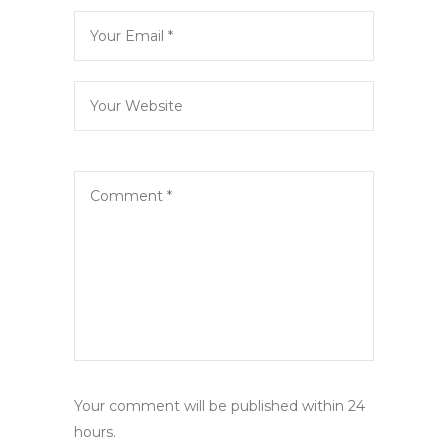
Your comment will be published within 24
hours.